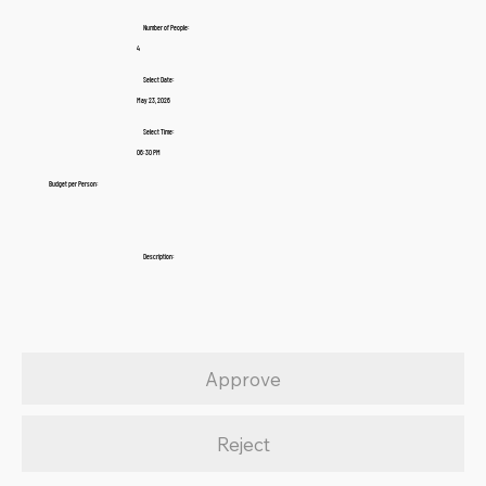
Number of People:
4
Select Date:
May 23, 2026
Select Time:
06:30 PM
Budget per Person:
Description:
Approve
Reject