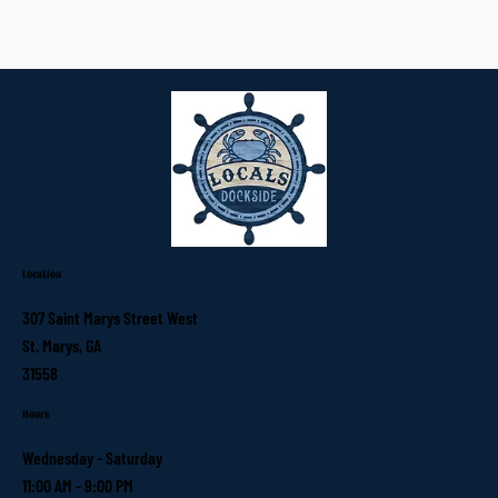
Location
307 Saint Marys Street West
St. Marys, GA
31558
Hours
Wednesday - Saturday
11:00 AM - 9:00 PM