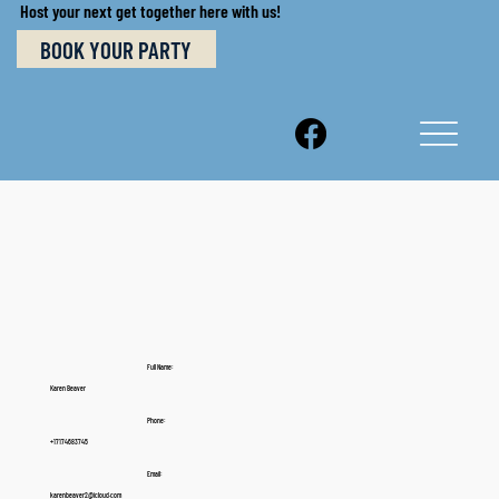
Host your next get together here with us!
BOOK YOUR PARTY
Full Name:
Karen Beaver
Phone:
+17174683745
Email:
karenbeaver2@icloud.com