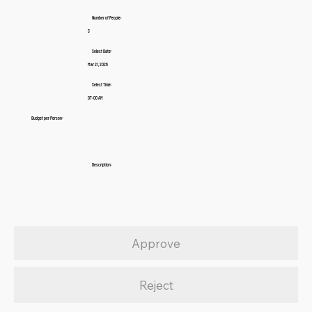
Number of People:
3
Select Date:
Mar 21, 2026
Select Time:
07:00 AM
Budget per Person:
Description:
Approve
Reject