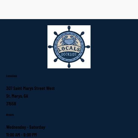
Location
307 Saint Marys Street West
St. Marys, GA
31558
Hours
Wednesday - Saturday
11:00 AM - 9:00 PM