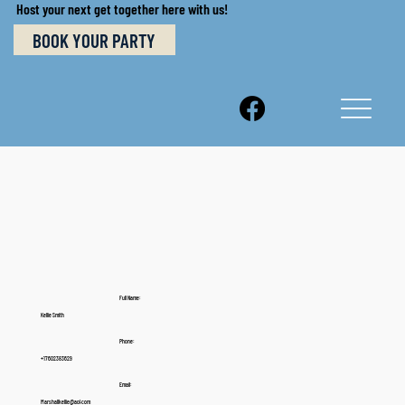
Host your next get together here with us!
BOOK YOUR PARTY
Full Name:
Kellie Smith
Phone:
+17602383629
Email:
Marshallkellie@aol.com