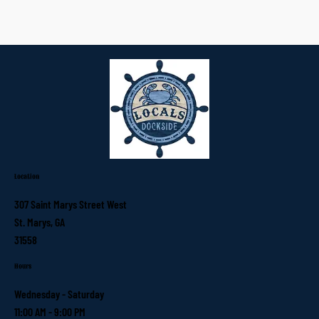
Location
307 Saint Marys Street West
St. Marys, GA
31558
Hours
Wednesday - Saturday
11:00 AM - 9:00 PM