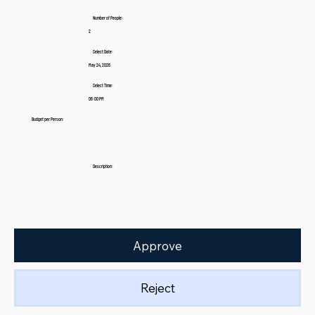
Number of People:
2
Select Date:
May 24, 2026
Select Time:
06:00 PM
Budget per Person:
Description:
Approve
Reject