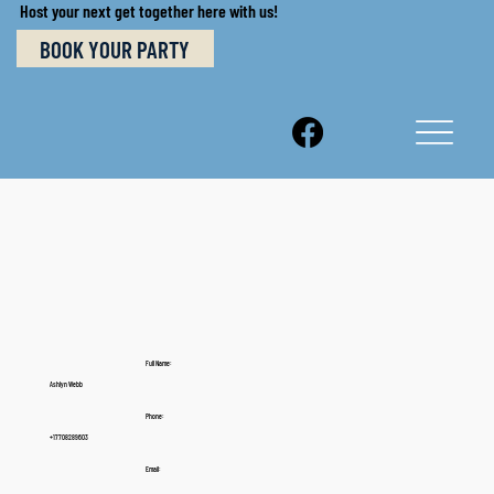
Host your next get together here with us!
BOOK YOUR PARTY
Full Name:
Ashlyn Webb
Phone:
+17708289603
Email: