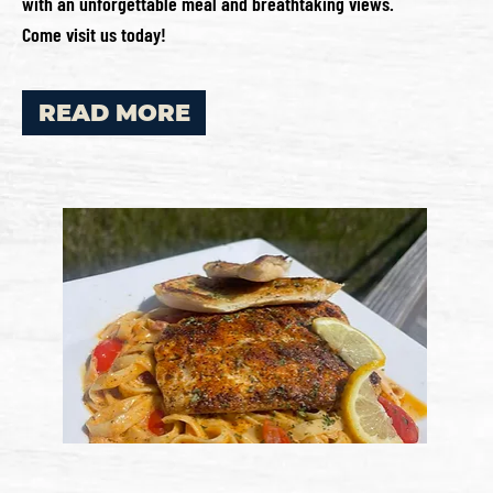
with an unforgettable meal and breathtaking views.
Come visit us today!
READ MORE