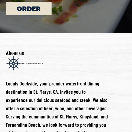
ORDER
About us
Delicious Food & Great Service
Locals Dockside, your premier waterfront dining
destination in St. Marys, GA, invites you to
experience our delicious seafood and steak. We also
offer a selection of beer, wine, and other beverages.
Serving the communities of St. Marys, Kingsland, and
Fernandina Beach, we look forward to providing you