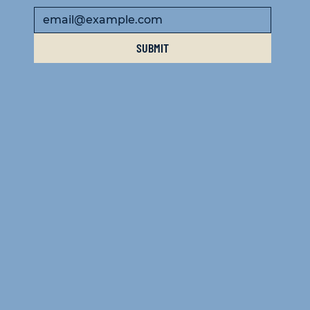
SUBMIT