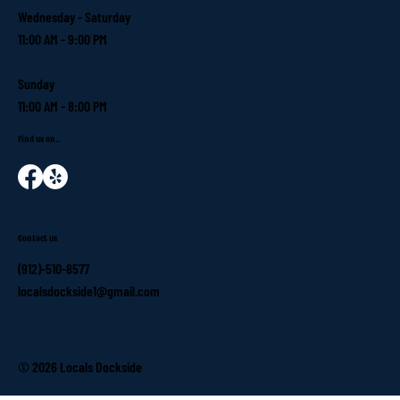
Wednesday - Saturday
11:00 AM - 9:00 PM
Sunday
11:00 AM - 8:00 PM
Find us on...
Contact us
(912)-510-8577
localsdockside1@gmail.com
© 2026 Locals Dockside