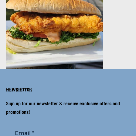
NEWSLETTER
Sign up for our newsletter & receive exclusive offers and
promotions!
Email
*