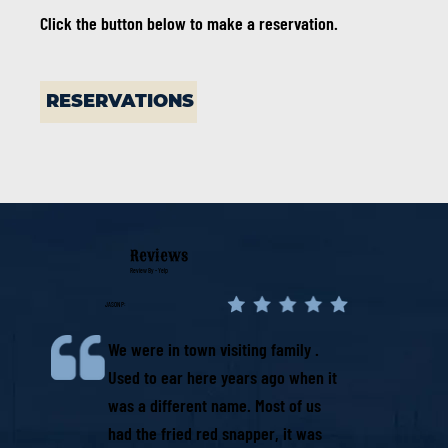
Click the button below to make a reservation.
RESERVATIONS
Reviews
Review By - Yelp
JASON P:
We were in town visiting family .
Used to ear here years ago when it
was a different name. Most of us
had the fried red snapper, it was