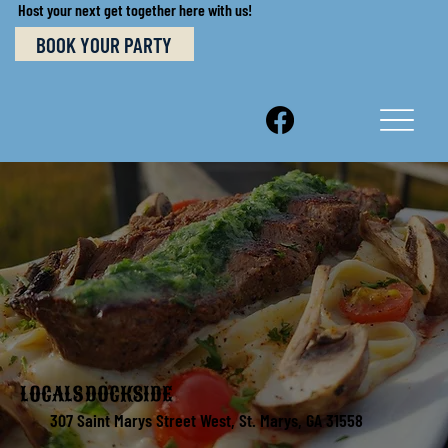
Host your next get together here with us!
BOOK YOUR PARTY
LOCALS DOCKSIDE
307 Saint Marys Street West, St. Marys, GA 31558