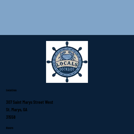
Location
307 Saint Marys Street West
St. Marys, GA
31558
Hours