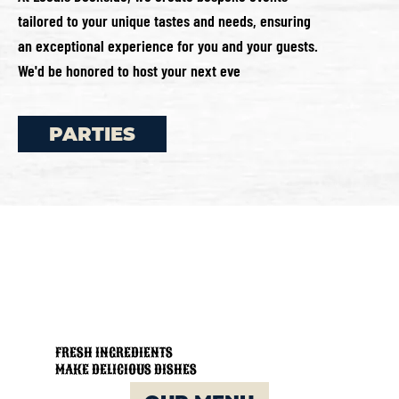
tailored to your unique tastes and needs, ensuring
an exceptional experience for you and your guests.
We'd be honored to host your next eve
PARTIES
FRESH INGREDIENTS
MAKE DELICIOUS DISHES