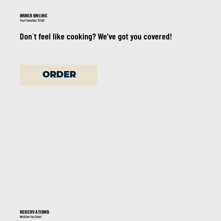
ORDER ONLINE
Your Favorites TO GO!
Don`t feel like cooking? We've got you covered!
ORDER
RESERVATIONS
We'll See You Soon!