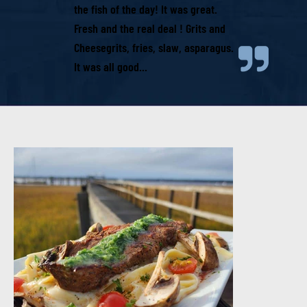
the fish of the day! It was great.
Fresh and the real deal ! Grits and
Cheesegrits, fries, slaw, asparagus.
It was all good...