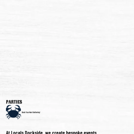
PARTIES
Book Your Next Gathering!
At Locals Dockside, we create bespoke events